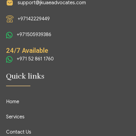
support@jkuaeadvocates.com
+97142229449
+971505939386
24/7 Available
+971 52 861 1760
Quick links
Home
Services
Contact Us