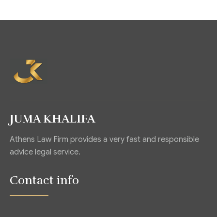
JUMA KHALIFA
Athens Law Firm provides a very fast and responsible
advice legal service.
Contact info