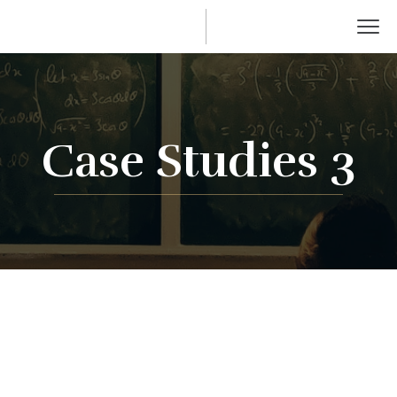
Case Studies 3