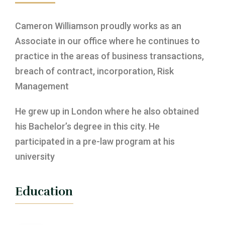
Cameron Williamson proudly works as an
Associate in our office where he continues to
practice in the areas of business transactions,
breach of contract, incorporation, Risk
Management
He grew up in London where he also obtained
his Bachelor’s degree in this city. He
participated in a pre-law program at his
university
Education