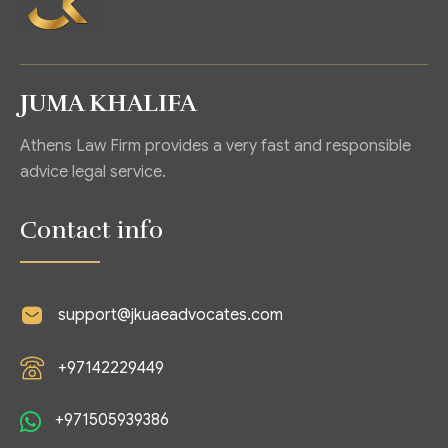
JUMA KHALIFA
Athens Law Firm provides a very fast and responsible
advice legal service.
Contact info
support@jkuaeadvocates.com
+97142229449
+971505939386