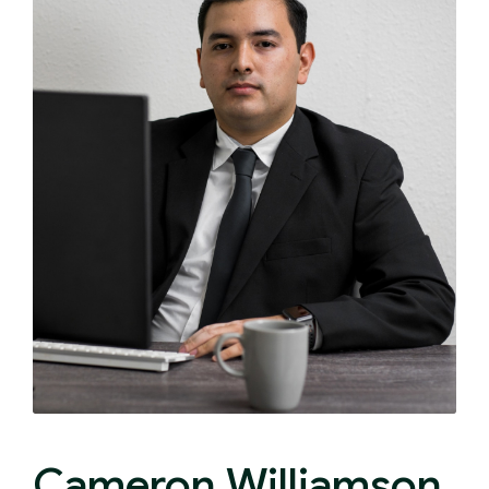
Cameron Williamson