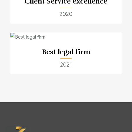
Client Service excellence
2020
Best legal firm
2021