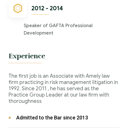
2012 - 2014
Speaker of GAFTA Professional
Development
Experience
The first job is an Associate with Amely law
firm practicing in risk management litigation in
1992. Since 2011 , he has served as the
Practice Group Leader at our law firm with
thoroughness
Admitted to the Bar since 2013