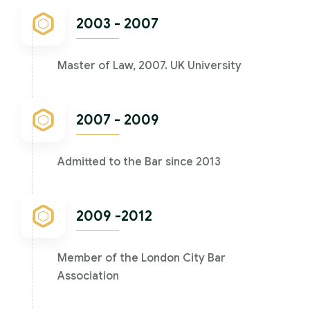
2003 - 2007
Master of Law, 2007. UK University
2007 - 2009
Admitted to the Bar since 2013
2009 -2012
Member of the London City Bar
Association