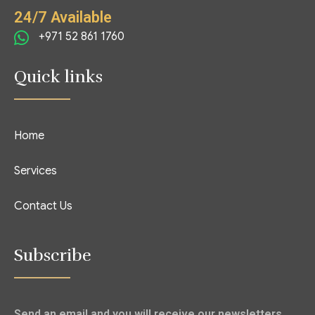
24/7 Available
+971 52 861 1760
Quick links
Home
Services
Contact Us
Subscribe
Send an email and you will receive our newsletters.