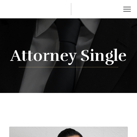
Attorney Single