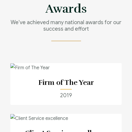
Awards
We've achieved many national awards for our
success and effort
Firm of The Year
2019