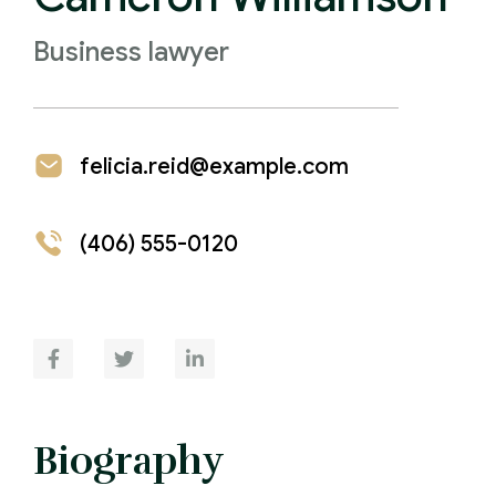
Business lawyer
felicia.reid@example.com
(406) 555-0120
Biography