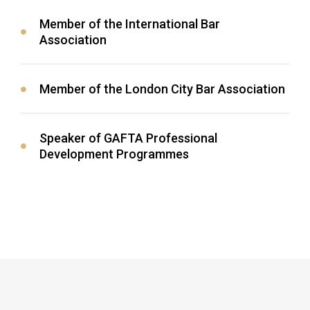
Member of the International Bar
Association
Member of the London City Bar Association
Speaker of GAFTA Professional
Development Programmes